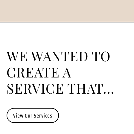
WE WANTED TO
CREATE A
SERVICE THAT…
View Our Services