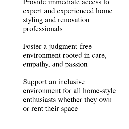
Provide immediate access to
expert and experienced home
styling and renovation
professionals
Foster a judgment-free
environment rooted in care,
empathy, and passion
Support an inclusive
environment for all home-style
enthusiasts whether they own
or rent their space