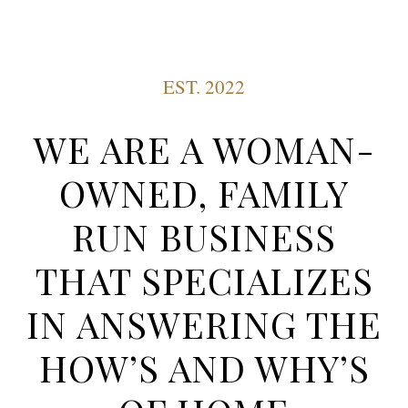
EST. 2022
WE ARE A WOMAN-
OWNED, FAMILY
RUN BUSINESS
THAT SPECIALIZES
IN ANSWERING THE
HOW’S AND WHY’S