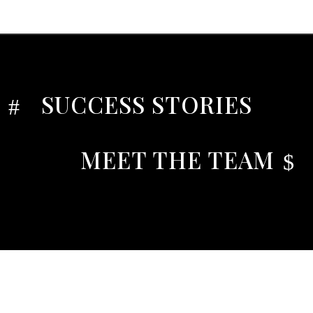
SUCCESS STORIES
#
MEET THE TEAM
$