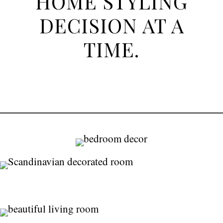
HOME STYLING
DECISION AT A
TIME.