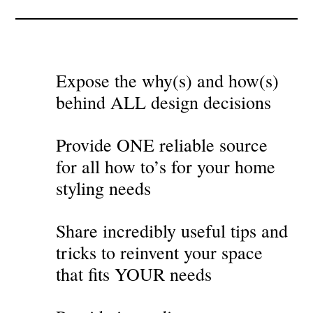
Expose the why(s) and how(s)
behind ALL design decisions
Provide ONE reliable source
for all how to’s for your home
styling needs
Share incredibly useful tips and
tricks to reinvent your space
that fits YOUR needs