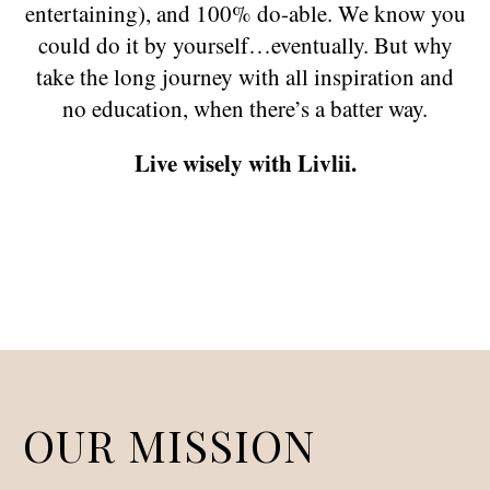
entertaining), and 100% do-able. We know you
could do it by yourself…eventually. But why
take the long journey with all inspiration and
no education, when there’s a batter way.
Live wisely with Livlii.
OUR MISSION