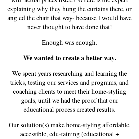
explaining why they hung the curtains there, or
angled the chair that way- because I would have
never thought to have done that!
Enough was enough.
We wanted to create a better way.
We spent years researching and learning the
tricks, testing our services and programs, and
coaching clients to meet their home-styling
goals, until we had the proof that our
educational process created results.
Our solution(s) make home-styling affordable,
accessible, edu-taining (educational +