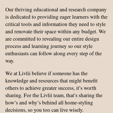
Our thriving educational and research company
is dedicated to providing eager learners with the
critical tools and information they need to style
and renovate their space within any budget. We
are committed to revealing our entire design
process and learning journey so our style
enthusiasts can follow along every step of the
way.
We at Livlii believe if someone has the
knowledge and resources that might benefit
others to achieve greater success, it’s worth
sharing. For the Livlii team, that’s sharing the
how’s and why’s behind all home-styling
decisions, so you too can live wisely.