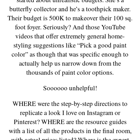
butterfly collector and he’s a toothpick maker.
Their budget is 500K to makeover their 100 sq.
foot foyer. Seriously? And those YouTube
videos that offer extremely general home-
styling suggestions like “Pick a good paint
color” as though that was specific enough to
actually help us narrow down from the
thousands of paint color options.
Soooooo unhelpful!
WHERE were the step-by-step directions to
replicate a look I love on Instagram or
Pinterest? WHERE are the resource guides
with a list of all the products in the final room,
with actual prices listed? Where is the expert