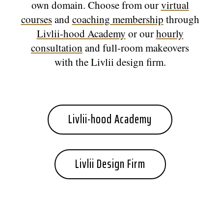
own domain. Choose from our
virtual
courses
and
coaching membership
through
Livlii-hood Academy
or our
hourly
consultation
and full-room makeovers
with the Livlii design firm.
Livlii-hood Academy
Livlii Design Firm