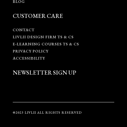
BLOG
CUSTOMER CARE
CONTACT
LIVLII DESIGN FIRM TS & CS
E-LEARNING COURSES TS & CS
PRIVACY POLICY
ACCESSIBILITY
NEWSLETTER SIGN UP
©2023 LIVLII ALL RIGHTS RESERVED