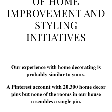
OF HOME
IMPROVEMENT AND
STYLING
INITIATIVES
Our experience with home decorating is
probably similar to yours.
A Pinterest account with 20,300 home decor
pins but none of the rooms in our house
resembles a single pin.