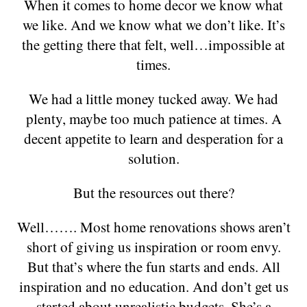
When it comes to home decor we know what
we like. And we know what we don’t like. It’s
the getting there that felt, well…impossible at
times.
We had a little money tucked away. We had
plenty, maybe too much patience at times. A
decent appetite to learn and desperation for a
solution.
But the resources out there?
Well……. Most home renovations shows aren’t
short of giving us inspiration or room envy.
But that’s where the fun starts and ends. All
inspiration and no education. And don’t get us
started about unrealistic budgets. She’s a