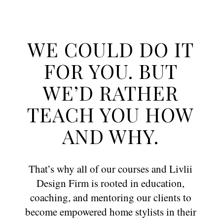
WE COULD DO IT
FOR YOU. BUT
WE’D RATHER
TEACH YOU HOW
AND WHY.
That’s why all of our courses and Livlii
Design Firm is rooted in education,
coaching, and mentoring our clients to
become empowered home stylists in their