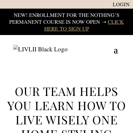
LOGIN
NEW! ENROLLMENT FOR THE NOTHING’S
PERMANENT COURSE IS NOW OPEN
➝
CLICK
HERE TO SIGN UP
OUR TEAM HELPS
YOU LEARN HOW TO
LIVE WISELY ONE