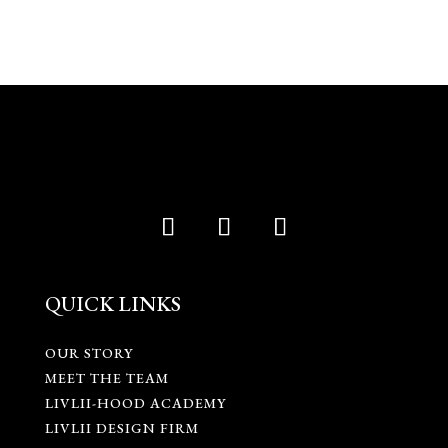
QUICK LINKS
OUR STORY
MEET THE TEAM
LIVLII-HOOD ACADEMY
LIVLII DESIGN FIRM